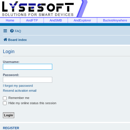
Home
AndFTP
AndSMB
AndExplorer
BucketAnywhere
FAQ
Board index
Login
Username:
Password:
I forgot my password
Resend activation email
Remember me
Hide my online status this session
REGISTER