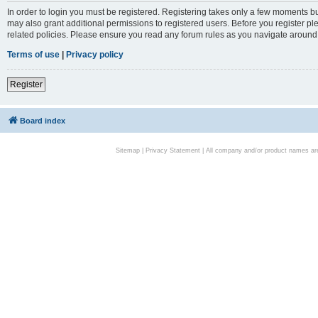
In order to login you must be registered. Registering takes only a few moments bu
may also grant additional permissions to registered users. Before you register pl
related policies. Please ensure you read any forum rules as you navigate around
Terms of use
|
Privacy policy
Register
Board index
Sitemap
|
Privacy Statement
| All company and/or product names are 