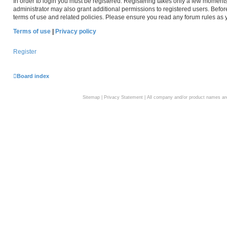
In order to login you must be registered. Registering takes only a few moment
administrator may also grant additional permissions to registered users. Befor
terms of use and related policies. Please ensure you read any forum rules as
Terms of use
|
Privacy policy
Register
Board index
Sitemap
|
Privacy Statement
| All company and/or product names are 