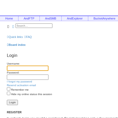
Home
AndFTP
AndSMB
AndExplorer
BucketAnywhere
Search
Advanced search
Quick links
FAQ
Board index
Login
Username:
Password:
I forgot my password
Resend activation email
Remember me
Hide my online status this session
REGISTER