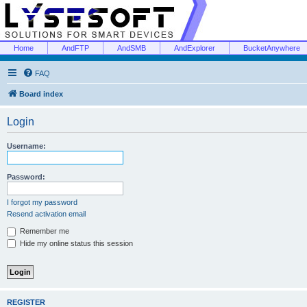
Home
AndFTP
AndSMB
AndExplorer
BucketAnywhere
FAQ
Board index
Login
Username:
Password:
I forgot my password
Resend activation email
Remember me
Hide my online status this session
REGISTER