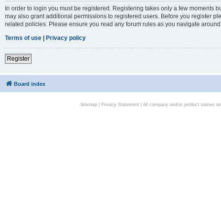
In order to login you must be registered. Registering takes only a few moments bu
may also grant additional permissions to registered users. Before you register pl
related policies. Please ensure you read any forum rules as you navigate around
Terms of use
|
Privacy policy
Register
Board index
Sitemap
|
Privacy Statement
| All company and/or product names are 