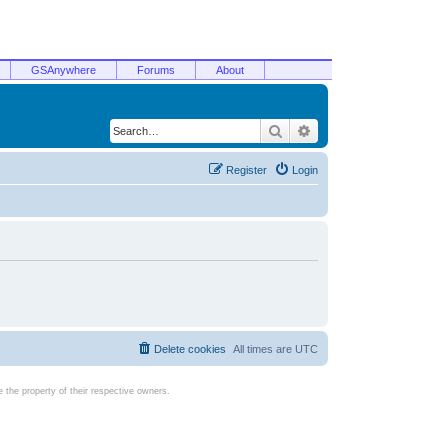
GSAnywhere
Forums
About
Search
Advanced search
Register
Login
Delete cookies
All times are
UTC
the property of their respective owners.