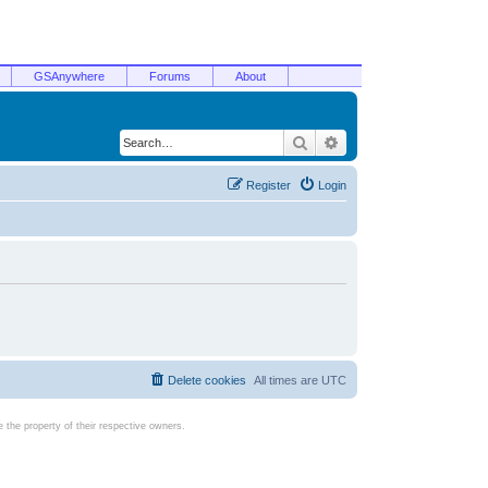
GSAnywhere
Forums
About
Search
Advanced search
Register
Login
Delete cookies
All times are
UTC
the property of their respective owners.