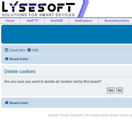
Home
AndFTP
AndSMB
AndExplorer
BucketAnywhere
Quick links
FAQ
Board index
Delete cookies
Are you sure you want to delete all cookies set by this board?
Board index
Sitemap
|
Privacy Statement
| All company and/or product names are 