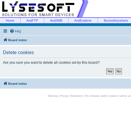
Home
AndFTP
AndSMB
AndExplorer
BucketAnywhere
FAQ
Board index
Delete cookies
Are you sure you want to delete all cookies set by this board?
Board index
Sitemap
|
Privacy Statement
| All company and/or product names are 