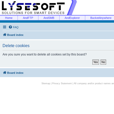
Home
AndFTP
AndSMB
AndExplorer
BucketAnywhere
FAQ
Board index
Delete cookies
Are you sure you want to delete all cookies set by this board?
Board index
Sitemap
|
Privacy Statement
| All company and/or product names are 