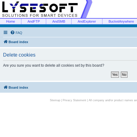
Home
AndFTP
AndSMB
AndExplorer
BucketAnywhere
FAQ
Board index
Delete cookies
Are you sure you want to delete all cookies set by this board?
Board index
Sitemap
|
Privacy Statement
| All company and/or product names are 