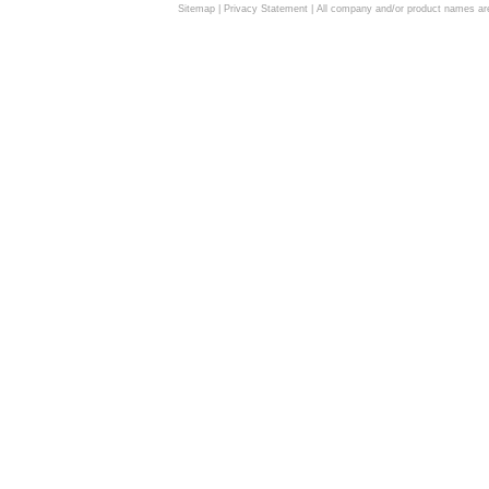
Sitemap
|
Privacy Statement
| All company and/or product names are 