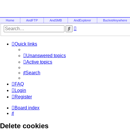
Home
AndFTP
AndSMB
AndExplorer
BucketAnywhere
Advanced
Search
search
Quick links
Unanswered topics
Active topics
Search
FAQ
Login
Register
Board index
Search
Delete cookies