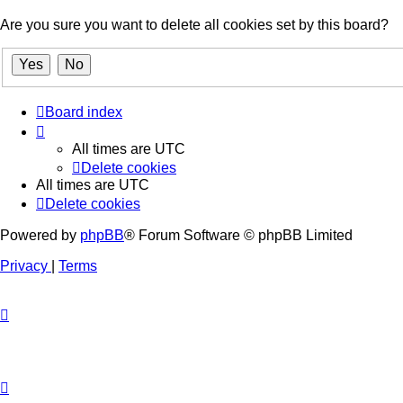
Are you sure you want to delete all cookies set by this board?
Board index
All times are
UTC
Delete cookies
All times are
UTC
Delete cookies
Powered by
phpBB
® Forum Software © phpBB Limited
Privacy
|
Terms