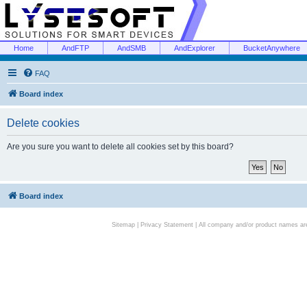
Home
AndFTP
AndSMB
AndExplorer
BucketAnywhere
FAQ
Board index
Delete cookies
Are you sure you want to delete all cookies set by this board?
Board index
Sitemap
|
Privacy Statement
| All company and/or product names are 