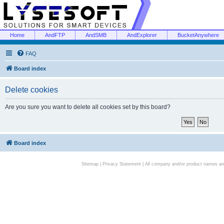
Home
AndFTP
AndSMB
AndExplorer
BucketAnywhere
FAQ
Board index
Delete cookies
Are you sure you want to delete all cookies set by this board?
Board index
Sitemap
|
Privacy Statement
| All company and/or product names are 