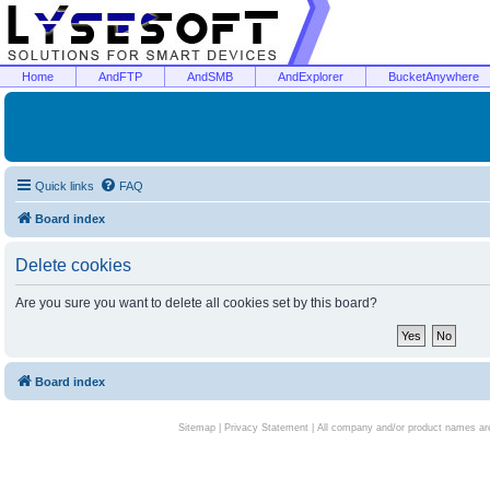
Home
AndFTP
AndSMB
AndExplorer
BucketAnywhere
Quick links
FAQ
Board index
Delete cookies
Are you sure you want to delete all cookies set by this board?
Board index
Sitemap
|
Privacy Statement
| All company and/or product names are 