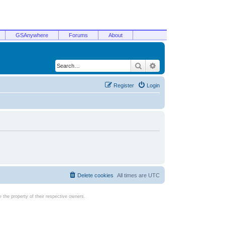
GSAnywhere
Forums
About
Search
Advanced search
Register
Login
Delete cookies
All times are
UTC
the property of their respective owners.