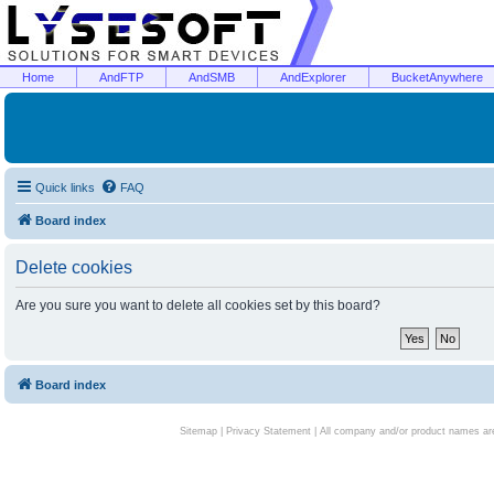
Home
AndFTP
AndSMB
AndExplorer
BucketAnywhere
Quick links
FAQ
Board index
Delete cookies
Are you sure you want to delete all cookies set by this board?
Board index
Sitemap
|
Privacy Statement
| All company and/or product names are 