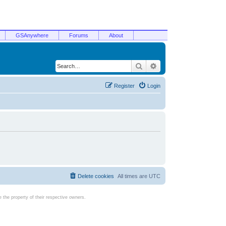
GSAnywhere
Forums
About
Search
Advanced search
Register
Login
Delete cookies
All times are
UTC
the property of their respective owners.