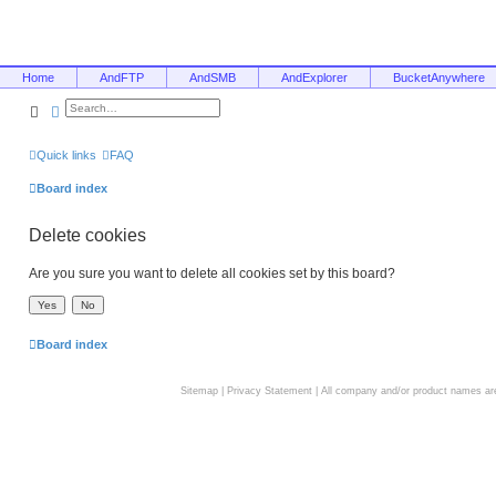
Home
AndFTP
AndSMB
AndExplorer
BucketAnywhere
Search
Advanced search
Quick links
FAQ
Board index
Delete cookies
Are you sure you want to delete all cookies set by this board?
Board index
Sitemap
|
Privacy Statement
| All company and/or product names are 