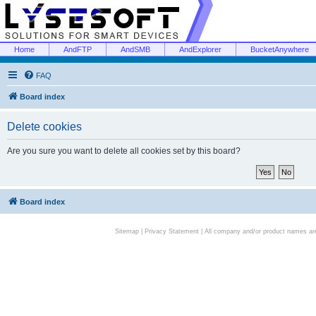
Home
AndFTP
AndSMB
AndExplorer
BucketAnywhere
FAQ
Board index
Delete cookies
Are you sure you want to delete all cookies set by this board?
Board index
Sitemap
|
Privacy Statement
| All company and/or product names are 