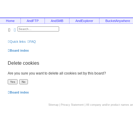
Home
AndFTP
AndSMB
AndExplorer
BucketAnywhere
Search
Advanced search
Quick links
FAQ
Board index
Delete cookies
Are you sure you want to delete all cookies set by this board?
Board index
Sitemap
|
Privacy Statement
| All company and/or product names are 