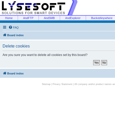
Home
AndFTP
AndSMB
AndExplorer
BucketAnywhere
FAQ
Board index
Delete cookies
Are you sure you want to delete all cookies set by this board?
Board index
Sitemap
|
Privacy Statement
| All company and/or product names are 