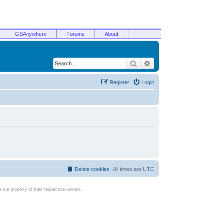
GSAnywhere
Forums
About
Search
Advanced search
Register
Login
Delete cookies
All times are
UTC
the property of their respective owners.