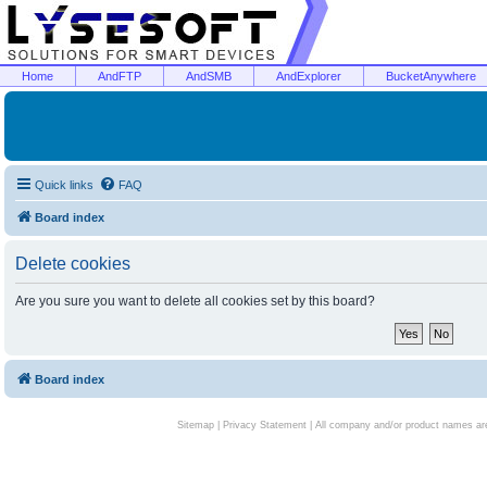
Home
AndFTP
AndSMB
AndExplorer
BucketAnywhere
Quick links
FAQ
Board index
Delete cookies
Are you sure you want to delete all cookies set by this board?
Board index
Sitemap
|
Privacy Statement
| All company and/or product names are 