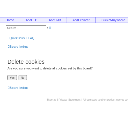
Home
AndFTP
AndSMB
AndExplorer
BucketAnywhere
A
S
d
e
v
a
a
r
Quick links
FAQ
n
c
c
h
e
Board index
d
s
e
a
Delete cookies
r
c
h
Are you sure you want to delete all cookies set by this board?
Board index
Sitemap
|
Privacy Statement
| All company and/or product names are 