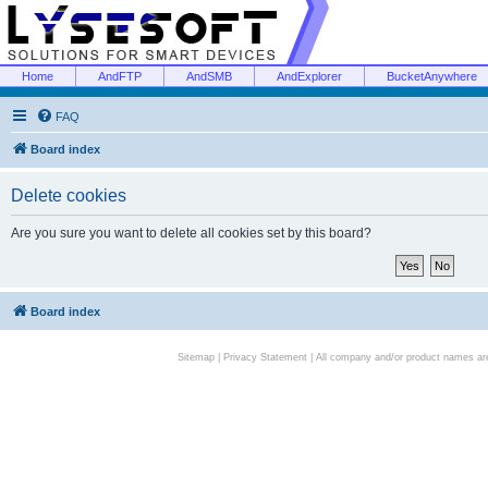
Home
AndFTP
AndSMB
AndExplorer
BucketAnywhere
FAQ
Board index
Delete cookies
Are you sure you want to delete all cookies set by this board?
Board index
Sitemap
|
Privacy Statement
| All company and/or product names are 