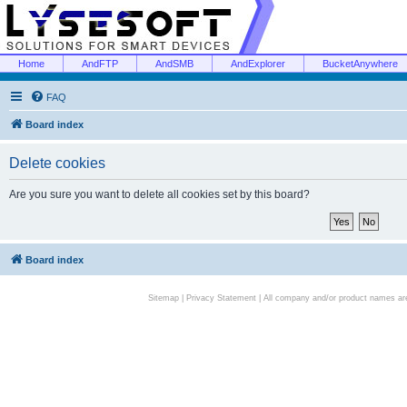
Home
AndFTP
AndSMB
AndExplorer
BucketAnywhere
FAQ
Board index
Delete cookies
Are you sure you want to delete all cookies set by this board?
Board index
Sitemap
|
Privacy Statement
| All company and/or product names are 