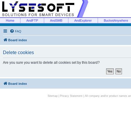
Home
AndFTP
AndSMB
AndExplorer
BucketAnywhere
FAQ
Board index
Delete cookies
Are you sure you want to delete all cookies set by this board?
Board index
Sitemap
|
Privacy Statement
| All company and/or product names are 