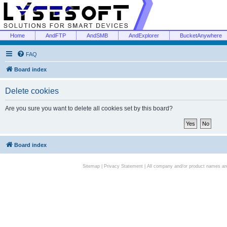
Home
AndFTP
AndSMB
AndExplorer
BucketAnywhere
FAQ
Board index
Delete cookies
Are you sure you want to delete all cookies set by this board?
Board index
Sitemap
|
Privacy Statement
| All company and/or product names are 