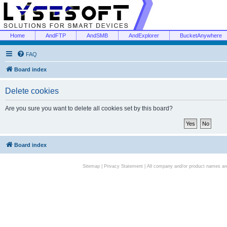
Home
AndFTP
AndSMB
AndExplorer
BucketAnywhere
FAQ
Board index
Delete cookies
Are you sure you want to delete all cookies set by this board?
Board index
Sitemap
|
Privacy Statement
| All company and/or product names are 