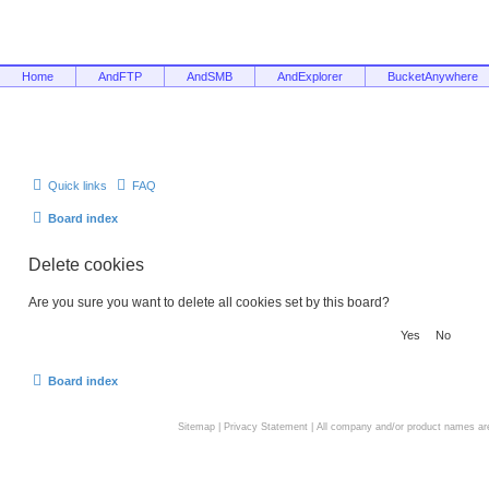
Home
AndFTP
AndSMB
AndExplorer
BucketAnywhere
Quick links
FAQ
Board index
Delete cookies
Are you sure you want to delete all cookies set by this board?
Board index
Sitemap
|
Privacy Statement
| All company and/or product names are 