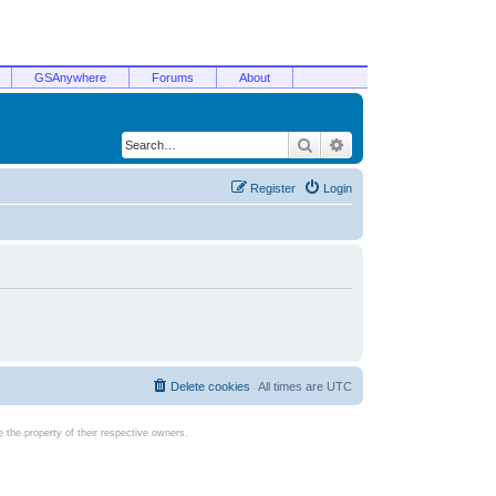
GSAnywhere
Forums
About
Search
Advanced search
Register
Login
Delete cookies
All times are
UTC
the property of their respective owners.