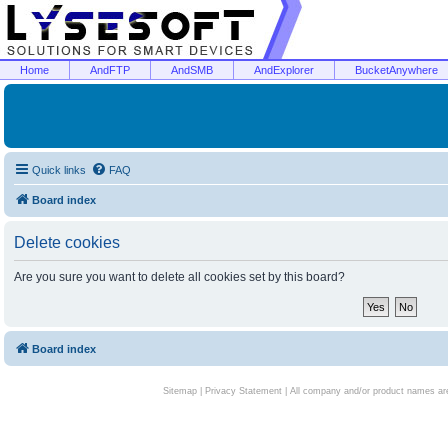
Home
AndFTP
AndSMB
AndExplorer
BucketAnywhere
Quick links
FAQ
Board index
Delete cookies
Are you sure you want to delete all cookies set by this board?
Board index
Sitemap
|
Privacy Statement
| All company and/or product names are 