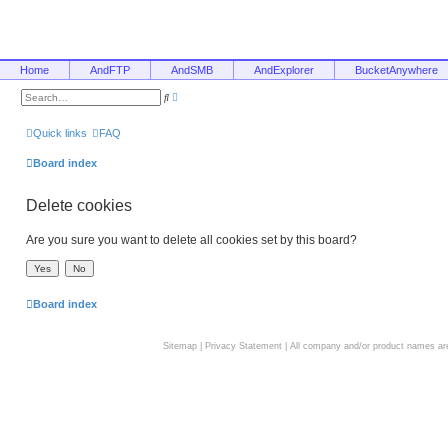
Home
AndFTP
AndSMB
AndExplorer
BucketAnywhere
A
S
d
e
v
a
a
r
Quick links
FAQ
n
c
c
h
e
Board index
d
s
e
Delete cookies
a
r
c
h
Are you sure you want to delete all cookies set by this board?
Board index
Sitemap
|
Privacy Statement
| All company and/or product names are 