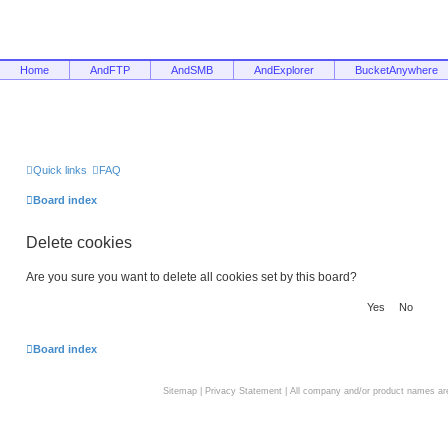
Home
AndFTP
AndSMB
AndExplorer
BucketAnywhere
Quick links
FAQ
Board index
Delete cookies
Are you sure you want to delete all cookies set by this board?
Board index
Sitemap
|
Privacy Statement
| All company and/or product names are 