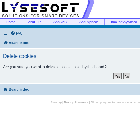
Home
AndFTP
AndSMB
AndExplorer
BucketAnywhere
FAQ
Board index
Delete cookies
Are you sure you want to delete all cookies set by this board?
Board index
Sitemap
|
Privacy Statement
| All company and/or product names are 