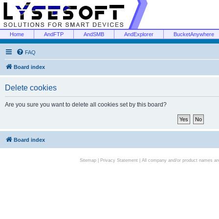
Home
AndFTP
AndSMB
AndExplorer
BucketAnywhere
FAQ
Board index
Delete cookies
Are you sure you want to delete all cookies set by this board?
Board index
Sitemap
|
Privacy Statement
| All company and/or product names are 