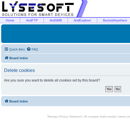
Home
AndFTP
AndSMB
AndExplorer
BucketAnywhere
Quick links
FAQ
Board index
Delete cookies
Are you sure you want to delete all cookies set by this board?
Board index
Sitemap
|
Privacy Statement
| All company and/or product names are 