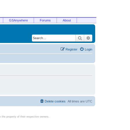
GSAnywhere
Forums
About
Search
Advanced search
Register
Login
Delete cookies
All times are
UTC
the property of their respective owners.