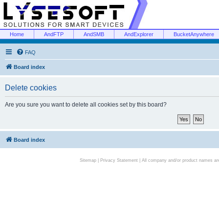
Home
AndFTP
AndSMB
AndExplorer
BucketAnywhere
FAQ
Board index
Delete cookies
Are you sure you want to delete all cookies set by this board?
Board index
Sitemap
|
Privacy Statement
| All company and/or product names are 