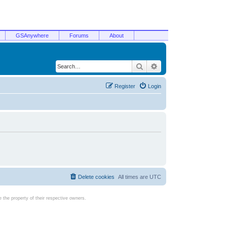
GSAnywhere
Forums
About
Search
Advanced search
Register
Login
Delete cookies
All times are
UTC
the property of their respective owners.