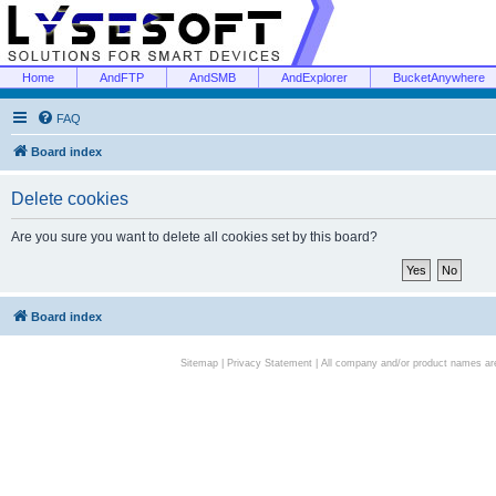
Home
AndFTP
AndSMB
AndExplorer
BucketAnywhere
FAQ
Board index
Delete cookies
Are you sure you want to delete all cookies set by this board?
Board index
Sitemap
|
Privacy Statement
| All company and/or product names are 