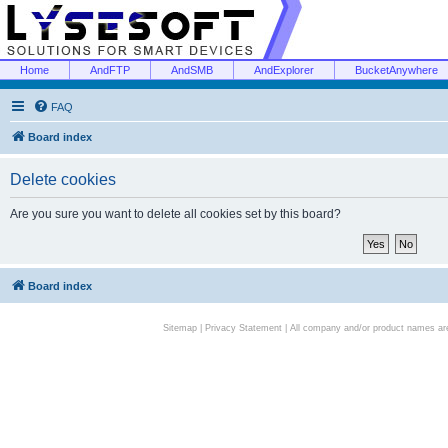
Home
AndFTP
AndSMB
AndExplorer
BucketAnywhere
FAQ
Board index
Delete cookies
Are you sure you want to delete all cookies set by this board?
Board index
Sitemap
|
Privacy Statement
| All company and/or product names are 