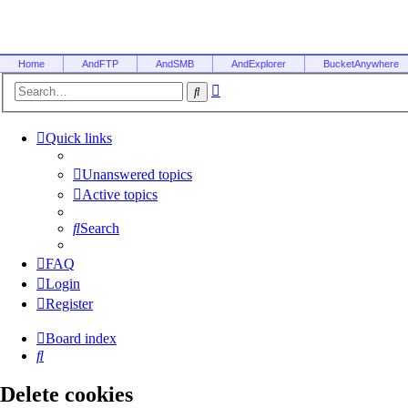
Home
AndFTP
AndSMB
AndExplorer
BucketAnywhere
Advanced
Search
search
Quick links
Unanswered topics
Active topics
Search
FAQ
Login
Register
Board index
Search
Delete cookies