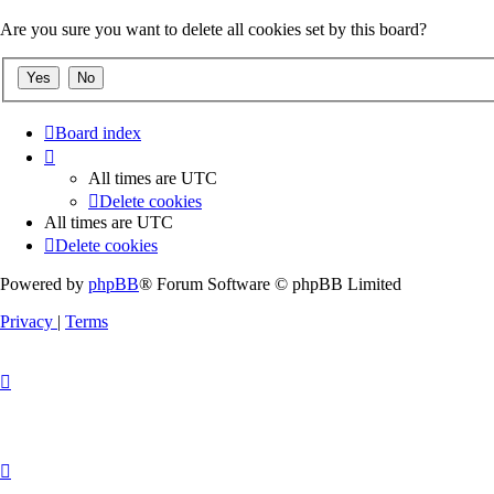
Are you sure you want to delete all cookies set by this board?
Board index
All times are
UTC
Delete cookies
All times are
UTC
Delete cookies
Powered by
phpBB
® Forum Software © phpBB Limited
Privacy
|
Terms