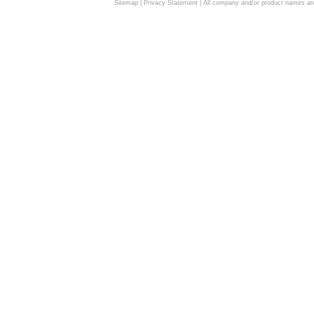
Sitemap
|
Privacy Statement
| All company and/or product names are 