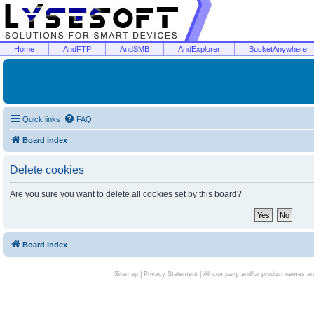
Home
AndFTP
AndSMB
AndExplorer
BucketAnywhere
Quick links
FAQ
Board index
Delete cookies
Are you sure you want to delete all cookies set by this board?
Board index
Sitemap
|
Privacy Statement
| All company and/or product names are 