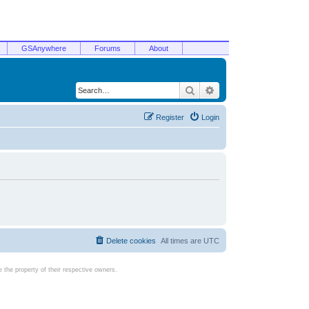
GSAnywhere
Forums
About
Search
Advanced search
Register
Login
Delete cookies
All times are
UTC
the property of their respective owners.