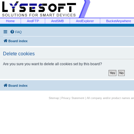
Home
AndFTP
AndSMB
AndExplorer
BucketAnywhere
FAQ
Board index
Delete cookies
Are you sure you want to delete all cookies set by this board?
Board index
Sitemap
|
Privacy Statement
| All company and/or product names are 