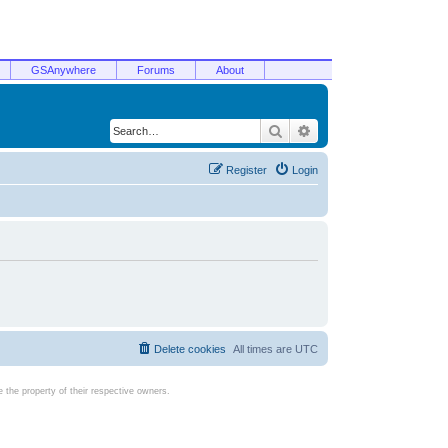
GSAnywhere
Forums
About
Search
Advanced search
Register
Login
Delete cookies
All times are
UTC
the property of their respective owners.