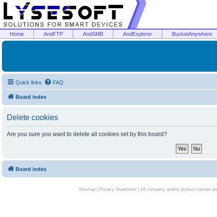
Home
AndFTP
AndSMB
AndExplorer
BucketAnywhere
Quick links
FAQ
Board index
Delete cookies
Are you sure you want to delete all cookies set by this board?
Board index
Sitemap
|
Privacy Statement
| All company and/or product names are 