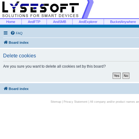
Home
AndFTP
AndSMB
AndExplorer
BucketAnywhere
FAQ
Board index
Delete cookies
Are you sure you want to delete all cookies set by this board?
Board index
Sitemap
|
Privacy Statement
| All company and/or product names are 