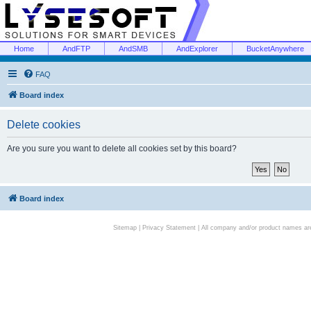
Home
AndFTP
AndSMB
AndExplorer
BucketAnywhere
FAQ
Board index
Delete cookies
Are you sure you want to delete all cookies set by this board?
Board index
Sitemap
|
Privacy Statement
| All company and/or product names are 