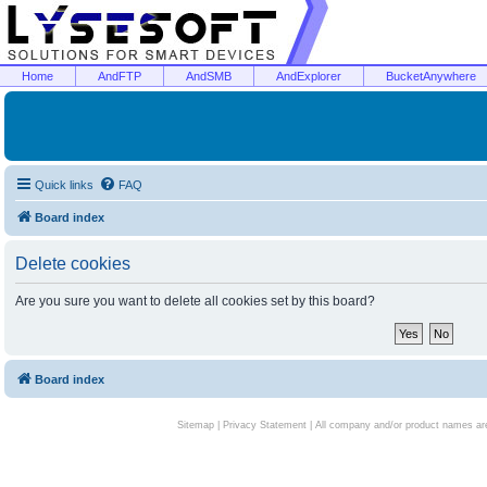
Home
AndFTP
AndSMB
AndExplorer
BucketAnywhere
Quick links
FAQ
Board index
Delete cookies
Are you sure you want to delete all cookies set by this board?
Board index
Sitemap
|
Privacy Statement
| All company and/or product names are 