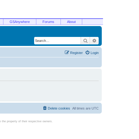
GSAnywhere
Forums
About
Search
Advanced search
Register
Login
Delete cookies
All times are
UTC
the property of their respective owners.