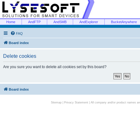
Home
AndFTP
AndSMB
AndExplorer
BucketAnywhere
FAQ
Board index
Delete cookies
Are you sure you want to delete all cookies set by this board?
Board index
Sitemap
|
Privacy Statement
| All company and/or product names are 