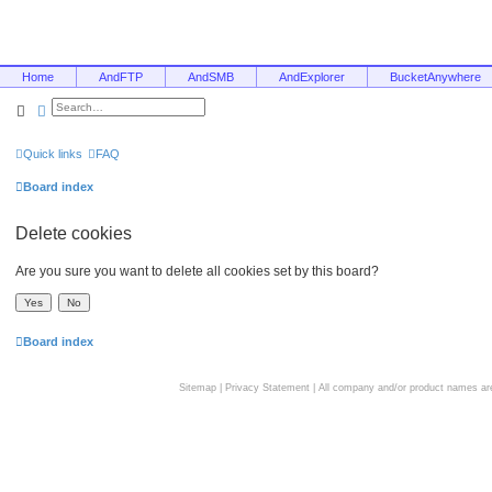
Home
AndFTP
AndSMB
AndExplorer
BucketAnywhere
Search
Advanced search
Quick links
FAQ
Board index
Delete cookies
Are you sure you want to delete all cookies set by this board?
Board index
Sitemap
|
Privacy Statement
| All company and/or product names are 