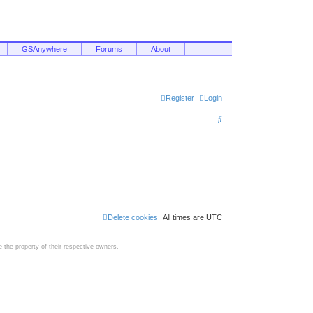
GSAnywhere
Forums
About
Register
Login
S
e
a
r
c
h
Delete cookies
All times are
UTC
the property of their respective owners.