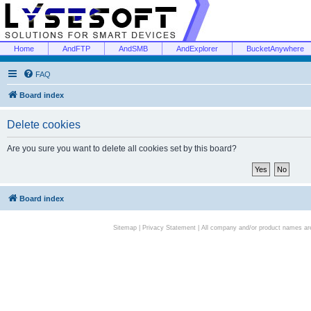
Home
AndFTP
AndSMB
AndExplorer
BucketAnywhere
FAQ
Board index
Delete cookies
Are you sure you want to delete all cookies set by this board?
Board index
Sitemap
|
Privacy Statement
| All company and/or product names are 