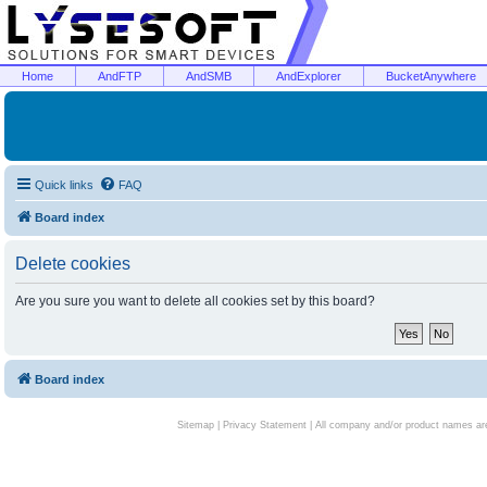
Home
AndFTP
AndSMB
AndExplorer
BucketAnywhere
Quick links
FAQ
Board index
Delete cookies
Are you sure you want to delete all cookies set by this board?
Board index
Sitemap
|
Privacy Statement
| All company and/or product names are 