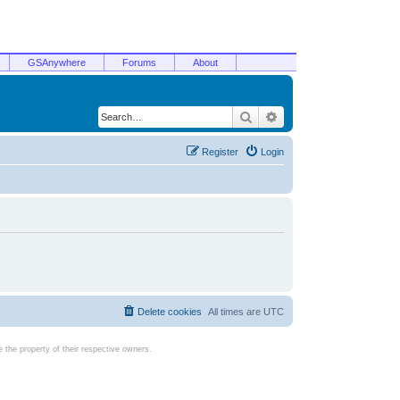
GSAnywhere
Forums
About
Search
Advanced search
Register
Login
Delete cookies
All times are
UTC
the property of their respective owners.