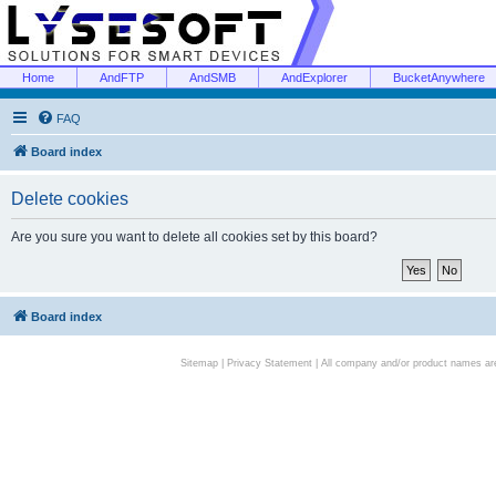
Home
AndFTP
AndSMB
AndExplorer
BucketAnywhere
FAQ
Board index
Delete cookies
Are you sure you want to delete all cookies set by this board?
Board index
Sitemap
|
Privacy Statement
| All company and/or product names are 