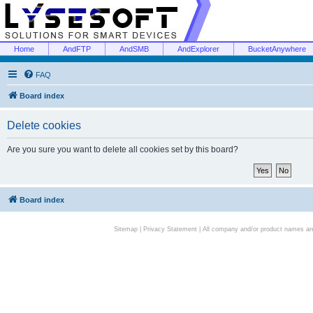
Home
AndFTP
AndSMB
AndExplorer
BucketAnywhere
FAQ
Board index
Delete cookies
Are you sure you want to delete all cookies set by this board?
Board index
Sitemap
|
Privacy Statement
| All company and/or product names are 