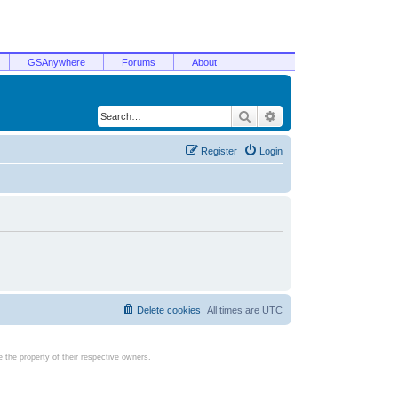
GSAnywhere
Forums
About
Search
Advanced search
Register
Login
Delete cookies
All times are
UTC
the property of their respective owners.