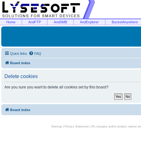
Home
AndFTP
AndSMB
AndExplorer
BucketAnywhere
Quick links
FAQ
Board index
Delete cookies
Are you sure you want to delete all cookies set by this board?
Board index
Sitemap
|
Privacy Statement
| All company and/or product names are 