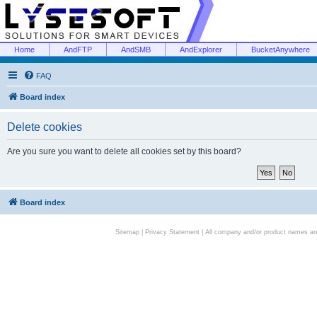
Home
AndFTP
AndSMB
AndExplorer
BucketAnywhere
FAQ
Board index
Delete cookies
Are you sure you want to delete all cookies set by this board?
Board index
Sitemap
|
Privacy Statement
| All company and/or product names are 